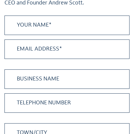
CEO and Founder Andrew Scott.