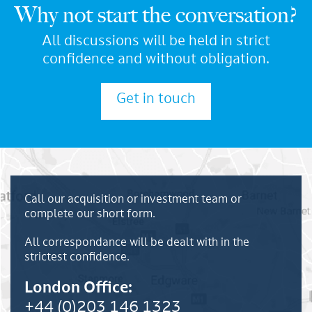
Why not start the conversation?
All discussions will be held in strict
confidence and without obligation.
Get in touch
Call our acquisition or investment team or
complete our short form.
All correspondance will be dealt with in the
strictest confidence.
London Office:
+44 (0)203 146 1323