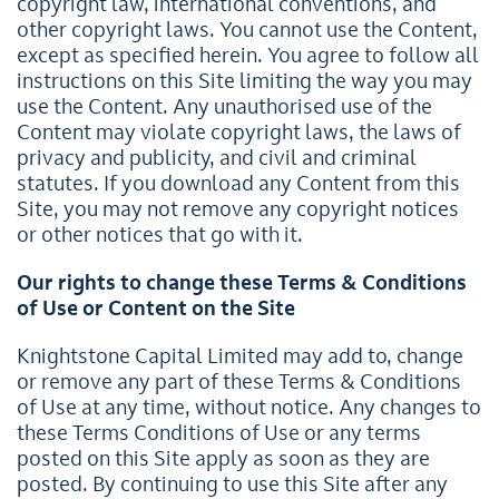
copyright law, international conventions, and
other copyright laws. You cannot use the Content,
except as specified herein. You agree to follow all
instructions on this Site limiting the way you may
use the Content. Any unauthorised use of the
Content may violate copyright laws, the laws of
privacy and publicity, and civil and criminal
statutes. If you download any Content from this
Site, you may not remove any copyright notices
or other notices that go with it.
Our rights to change these Terms & Conditions
of Use or Content on the Site
Knightstone Capital Limited may add to, change
or remove any part of these Terms & Conditions
of Use at any time, without notice. Any changes to
these Terms Conditions of Use or any terms
posted on this Site apply as soon as they are
posted. By continuing to use this Site after any