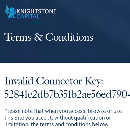
Terms & Conditions
Invalid Connector Key:
52841c2db7b351b2ae56ed7904
Please note that when you access, browse or use
this Site you accept, without qualification or
limitation, the terms and conditions below.