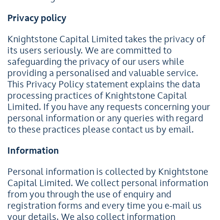
Privacy policy
Knightstone Capital Limited takes the privacy of
its users seriously. We are committed to
safeguarding the privacy of our users while
providing a personalised and valuable service.
This Privacy Policy statement explains the data
processing practices of Knightstone Capital
Limited. If you have any requests concerning your
personal information or any queries with regard
to these practices please contact us by email.
Information
Personal information is collected by Knightstone
Capital Limited. We collect personal information
from you through the use of enquiry and
registration forms and every time you e-mail us
your details. We also collect information