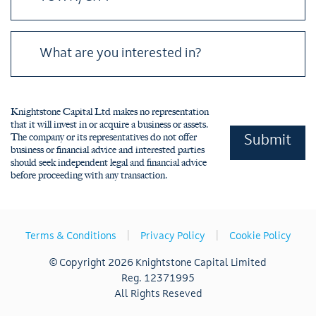
Please leave this field empty.
Knightstone Capital Ltd makes no representation
that it will invest in or acquire a business or assets.
The company or its representatives do not offer
business or financial advice and interested parties
should seek independent legal and financial advice
before proceeding with any transaction.
|
|
Terms & Conditions
Privacy Policy
Cookie Policy
© Copyright 2026 Knightstone Capital Limited
Reg. 12371995
All Rights Reseved