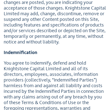
changes are posted, you are indicating your
acceptance of those changes. Knightstone Capital
Limited may add, change, discontinue, remove or
suspend any other Content posted on this Site,
including features and specifications of products
and/or services described or depicted on the Site,
temporarily or permanently, at any time, without
notice and without liability.
Indemnification
You agree to indemnify, defend and hold
Knightstone Capital Limited and all of its
directors, employees, associates, information
providers (collectively, “Indemnified Parties”)
harmless from and against all liability and costs
incurred by the Indemnified Parties in connection
with any claims arising out of any breach by you
of these Terms & Conditions of Use or the
foregoing representations, warranties and