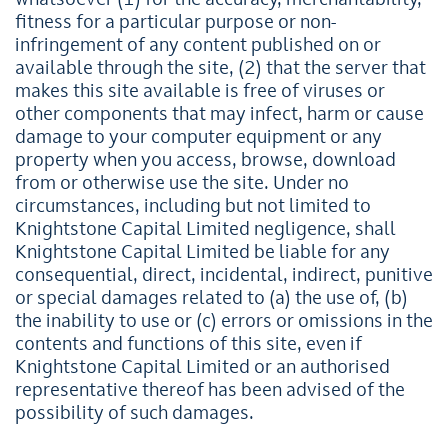
whatsoever (1) for the accuracy, merchantability,
fitness for a particular purpose or non-
infringement of any content published on or
available through the site, (2) that the server that
makes this site available is free of viruses or
other components that may infect, harm or cause
damage to your computer equipment or any
property when you access, browse, download
from or otherwise use the site. Under no
circumstances, including but not limited to
Knightstone Capital Limited negligence, shall
Knightstone Capital Limited be liable for any
consequential, direct, incidental, indirect, punitive
or special damages related to (a) the use of, (b)
the inability to use or (c) errors or omissions in the
contents and functions of this site, even if
Knightstone Capital Limited or an authorised
representative thereof has been advised of the
possibility of such damages.