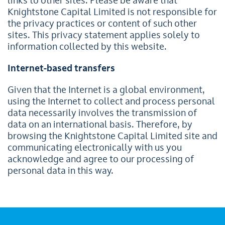
links to other sites. Please be aware that
Knightstone Capital Limited is not responsible for
the privacy practices or content of such other
sites. This privacy statement applies solely to
information collected by this website.
Internet-based transfers
Given that the Internet is a global environment,
using the Internet to collect and process personal
data necessarily involves the transmission of
data on an international basis. Therefore, by
browsing the Knightstone Capital Limited site and
communicating electronically with us you
acknowledge and agree to our processing of
personal data in this way.