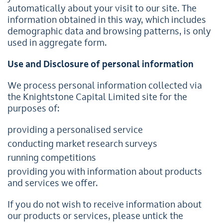
automatically about your visit to our site. The
information obtained in this way, which includes
demographic data and browsing patterns, is only
used in aggregate form.
Use and Disclosure of personal information
We process personal information collected via
the Knightstone Capital Limited site for the
purposes of:
providing a personalised service
conducting market research surveys
running competitions
providing you with information about products
and services we offer.
If you do not wish to receive information about
our products or services, please untick the