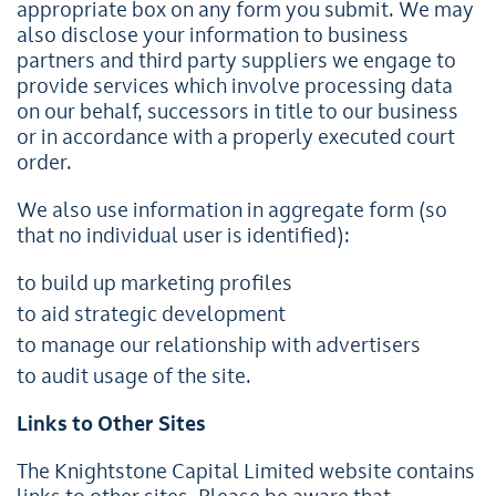
appropriate box on any form you submit. We may
also disclose your information to business
partners and third party suppliers we engage to
provide services which involve processing data
on our behalf, successors in title to our business
or in accordance with a properly executed court
order.
We also use information in aggregate form (so
that no individual user is identified):
to build up marketing profiles
to aid strategic development
to manage our relationship with advertisers
to audit usage of the site.
Links to Other Sites
The Knightstone Capital Limited website contains