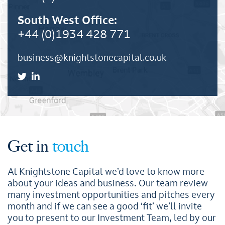
South West Office:
+44 (0)1934 428 771
business@knightstonecapital.co.uk
Get in
touch
At Knightstone Capital we’d love to know more
about your ideas and business. Our team review
many investment opportunities and pitches every
month and if we can see a good ‘fit’ we’ll invite
you to present to our Investment Team, led by our