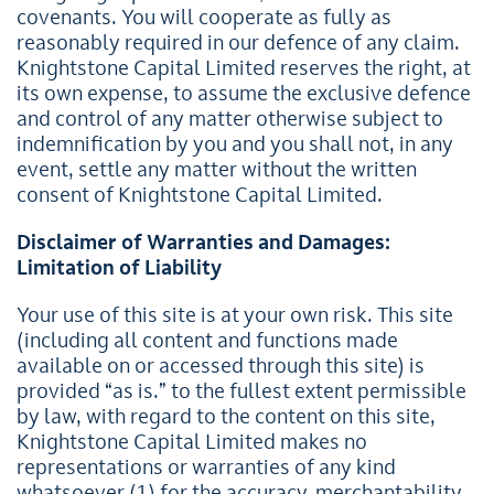
covenants. You will cooperate as fully as
reasonably required in our defence of any claim.
Knightstone Capital Limited reserves the right, at
its own expense, to assume the exclusive defence
and control of any matter otherwise subject to
indemnification by you and you shall not, in any
event, settle any matter without the written
consent of Knightstone Capital Limited.
Disclaimer of Warranties and Damages:
Limitation of Liability
Your use of this site is at your own risk. This site
(including all content and functions made
available on or accessed through this site) is
provided “as is.” to the fullest extent permissible
by law, with regard to the content on this site,
Knightstone Capital Limited makes no
representations or warranties of any kind