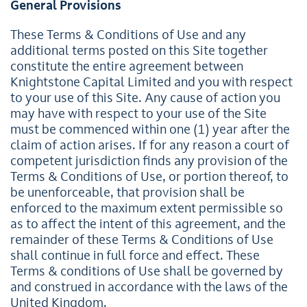
General Provisions
These Terms & Conditions of Use and any
additional terms posted on this Site together
constitute the entire agreement between
Knightstone Capital Limited and you with respect
to your use of this Site. Any cause of action you
may have with respect to your use of the Site
must be commenced within one (1) year after the
claim of action arises. If for any reason a court of
competent jurisdiction finds any provision of the
Terms & Conditions of Use, or portion thereof, to
be unenforceable, that provision shall be
enforced to the maximum extent permissible so
as to affect the intent of this agreement, and the
remainder of these Terms & Conditions of Use
shall continue in full force and effect. These
Terms & conditions of Use shall be governed by
and construed in accordance with the laws of the
United Kingdom.