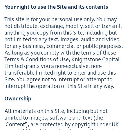
Your right to use the Site and its contents
This site is for your personal use only. You may
not distribute, exchange, modify, sell or transmit
anything you copy from this Site, including but
not limited to any text, images, audio and video,
for any business, commercial or public purposes.
As long as you comply with the terms of these
Terms & Conditions of Use, Knightstone Capital
Limited grants you a non-exclusive, non-
transferable limited right to enter and use this
Site. You agree not to interrupt or attempt to
interrupt the operation of this Site in any way.
Ownership
All materials on this Site, including but not
limited to images, software and text (the
‘Content’), are protected by copyright under UK