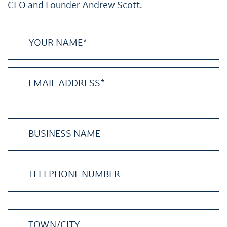
CEO and Founder Andrew Scott.