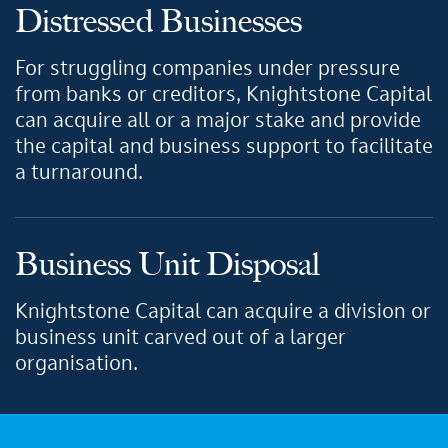
Distressed Businesses
For struggling companies under pressure
from banks or creditors, Knightstone Capital
can acquire all or a major stake and provide
the capital and business support to facilitate
a turnaround.
Business Unit Disposal
Knightstone Capital can acquire a division or
business unit carved out of a larger
organisation.