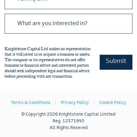
Please leave this field empty.
Knightstone Capital Ltd makes no representation
that it will invest in or acquire a business or assets.
The company or its representatives do not offer
business or financial advice and interested parties
should seek independent legal and financial advice
before proceeding with any transaction.
|
|
Terms & Conditions
Privacy Policy
Cookie Policy
© Copyright 2026 Knightstone Capital Limited
Reg. 12371995
All Rights Reseved