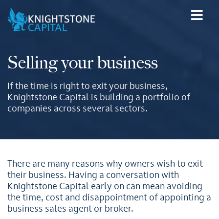
Selling your business
If the time is right to exit your business,
Knightstone Capital is building a portfolio of
companies across several sectors.
There are many reasons why owners wish to exit
their business. Having a conversation with
Knightstone Capital early on can mean avoiding
the time, cost and disappointment of appointing a
business sales agent or broker.