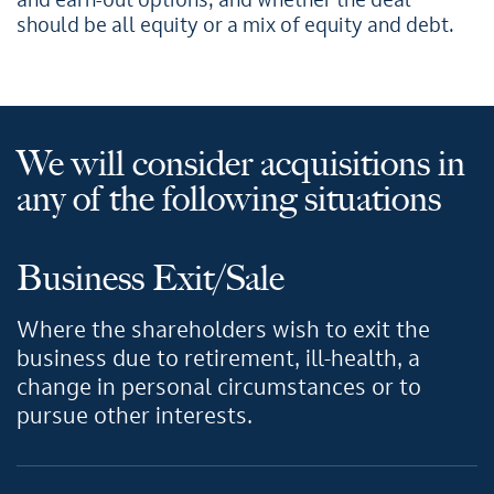
and earn-out options, and whether the deal
should be all equity or a mix of equity and debt.
We will consider acquisitions in
any of the following situations
Business Exit/Sale
Where the shareholders wish to exit the
business due to retirement, ill-health, a
change in personal circumstances or to
pursue other interests.