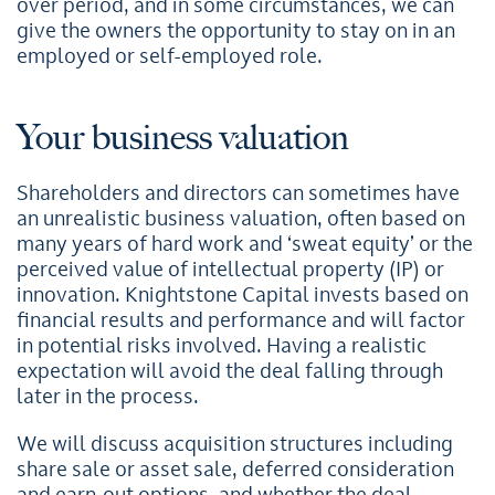
over period, and in some circumstances, we can
give the owners the opportunity to stay on in an
employed or self-employed role.
Your business valuation
Shareholders and directors can sometimes have
an unrealistic business valuation, often based on
many years of hard work and ‘sweat equity’ or the
perceived value of intellectual property (IP) or
innovation. Knightstone Capital invests based on
financial results and performance and will factor
in potential risks involved. Having a realistic
expectation will avoid the deal falling through
later in the process.
We will discuss acquisition structures including
share sale or asset sale, deferred consideration