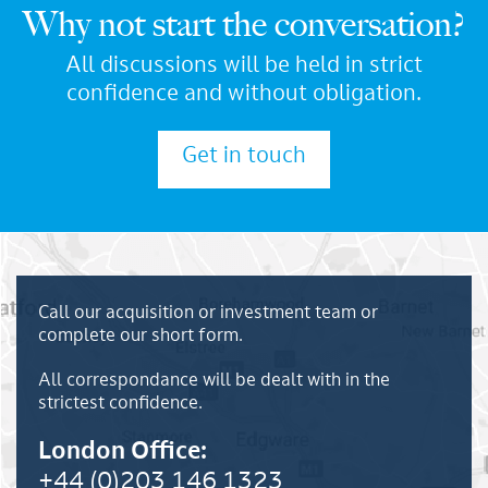
Why not start the conversation?
All discussions will be held in strict
confidence and without obligation.
Get in touch
Call our acquisition or investment team or
complete our short form.
All correspondance will be dealt with in the
strictest confidence.
London Office:
+44 (0)203 146 1323