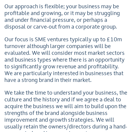
Our approach is flexible; your business may be
profitable and growing, or it may be struggling
and under financial pressure, or perhaps a
disposal or carve-out from a corporate group.
Our focus is SME ventures typically up to £10m
turnover although larger companies will be
evaluated. We will consider most market sectors
and business types where there is an opportunity
to significantly grow revenue and profitability.
We are particularly interested in businesses that
have a strong brand in their market.
We take the time to understand your business, the
culture and the history and if we agree a deal to
acquire the business we will aim to build upon the
strengths of the brand alongside business
improvement and growth strategies. We will
usually retain the owners/directors during a hand-