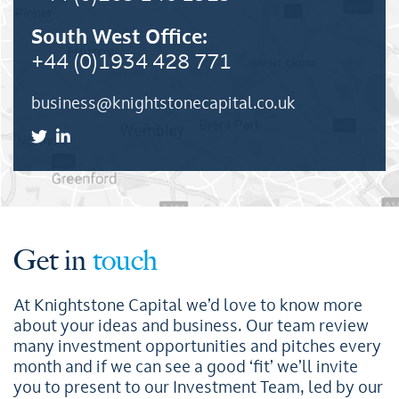
South West Office:
+44 (0)1934 428 771
business@knightstonecapital.co.uk
Get in
touch
At Knightstone Capital we’d love to know more
about your ideas and business. Our team review
many investment opportunities and pitches every
month and if we can see a good ‘fit’ we’ll invite
you to present to our Investment Team, led by our